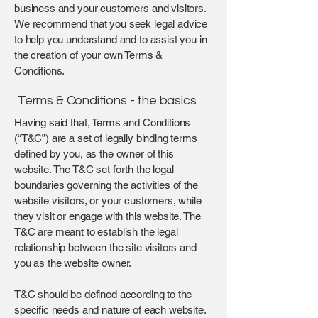
business and your customers and visitors.
We recommend that you seek legal advice
to help you understand and to assist you in
the creation of your own Terms &
Conditions.
Terms & Conditions - the basics
Having said that, Terms and Conditions
(“T&C”) are a set of legally binding terms
defined by you, as the owner of this
website. The T&C set forth the legal
boundaries governing the activities of the
website visitors, or your customers, while
they visit or engage with this website. The
T&C are meant to establish the legal
relationship between the site visitors and
you as the website owner.
T&C should be defined according to the
specific needs and nature of each website.