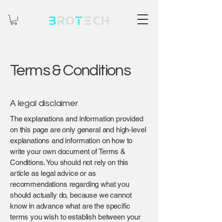
Terms & Conditions
A legal disclaimer
The explanations and information provided
on this page are only general and high-level
explanations and information on how to
write your own document of Terms &
Conditions. You should not rely on this
article as legal advice or as
recommendations regarding what you
should actually do, because we cannot
know in advance what are the specific
terms you wish to establish between your