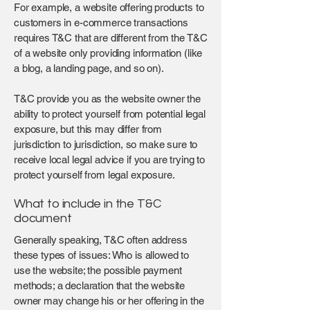
For example, a website offering products to
customers in e-commerce transactions
requires T&C that are different from the T&C
of a website only providing information (like
a blog, a landing page, and so on).
T&C provide you as the website owner the
ability to protect yourself from potential legal
exposure, but this may differ from
jurisdiction to jurisdiction, so make sure to
receive local legal advice if you are trying to
protect yourself from legal exposure.
What to include in the T&C
document
Generally speaking, T&C often address
these types of issues: Who is allowed to
use the website; the possible payment
methods; a declaration that the website
owner may change his or her offering in the