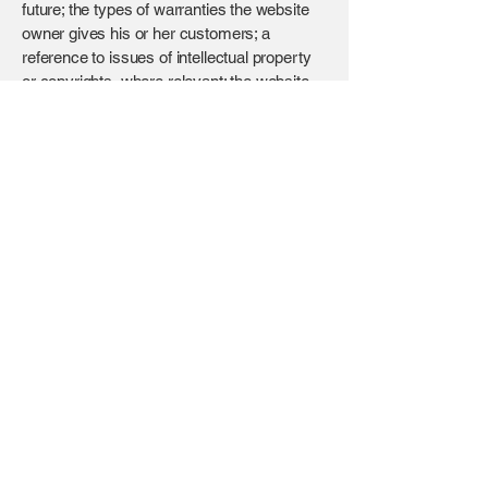
future; the types of warranties the website
owner gives his or her customers; a
reference to issues of intellectual property
or copyrights, where relevant; the website
owner’s right to suspend or cancel a
member’s account; and much, much more.
To learn more about this, check out our
article “
Creating a Terms and Conditions
Policy
”.
BROTECH
Contact
+971 56 500 0097
info@brotech.com
Address